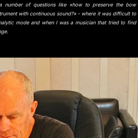
d a number of questions like «how to preserve the bow
trument with continuous sound?» - where it was difficult to
alytic mode and when I was a musician that tried to find
nge.