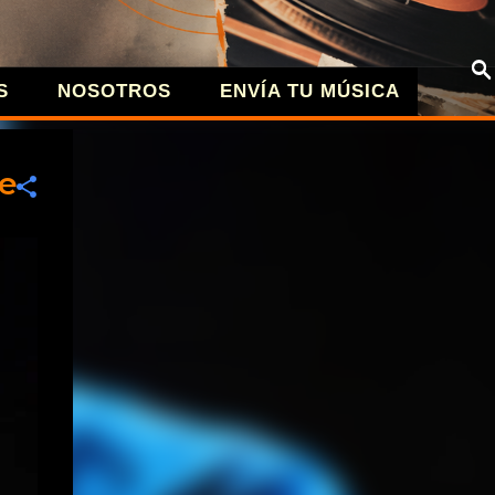
S
NOSOTROS
ENVÍA TU MÚSICA
| MÚSICA A
te