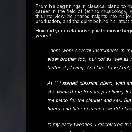
From his beginnings in classical piano to 
career in the field of (ethno)musicology, Kv
this interview, he shares insights into his j
production, and the spirit behind his latest 
How did your relationship with music begi
years?
There were several instruments in 
elder brother too, but not as well as m
better at playing. As I later found out, 
At 11 I started classical piano, with a
she wanted me to start practicing 6 ho
the piano for the clarinet and sax. B
hours, and later became a world-class
In my early twenties, I discovered th