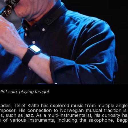
llef solo, playing taragot
des, Tellef Kvifte has explored music from multiple angle
poser. His connection to Norwegian musical tradition is
 such as jazz. As a multi-instrumentalist, his curiosity ha
es of various instruments, including the saxophone, bagp