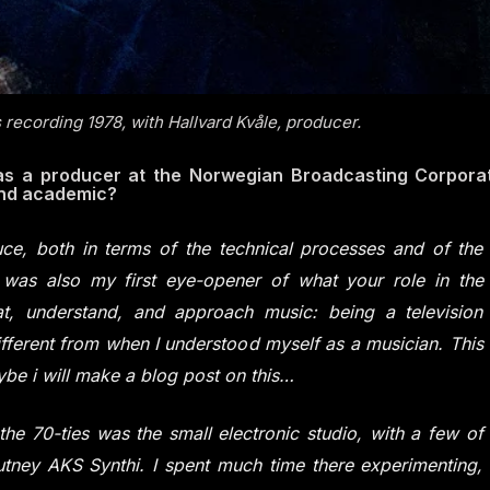
 recording 1978, with Hallvard Kvåle, producer.
 (as a producer at the Norwegian Broadcasting Corporat
and academic?
duce, both in terms of the technical processes and of the
it was also my first eye-opener of what your role in the
, understand, and approach music: being a television
fferent from when I understood myself as a musician. This
aybe i will make a blog post on this…
the 70-ties was the small electronic studio, with a few of
utney AKS Synthi. I spent much time there experimenting,