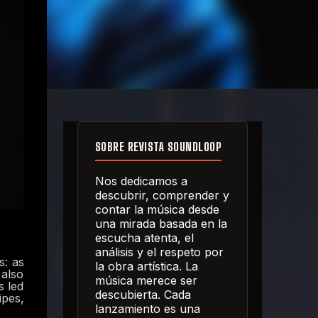
SOBRE REVISTA SOUNDLOOP
Nos dedicamos a
descubrir, comprender y
contar la música desde
una mirada basada en la
escucha atenta, el
análisis y el respeto por
s: as
la obra artística. La
 also
música merece ser
s led
descubierta. Cada
ipes,
lanzamiento es una