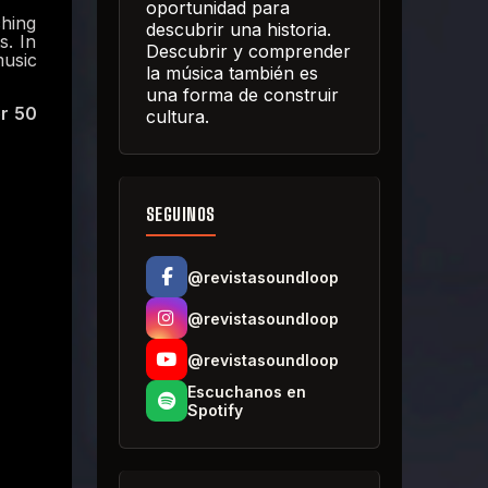
oportunidad para
ching
descubrir una historia.
s. In
Descubrir y comprender
music
la música también es
una forma de construir
er 50
cultura.
SEGUINOS
@revistasoundloop
@revistasoundloop
@revistasoundloop
Escuchanos en
Spotify