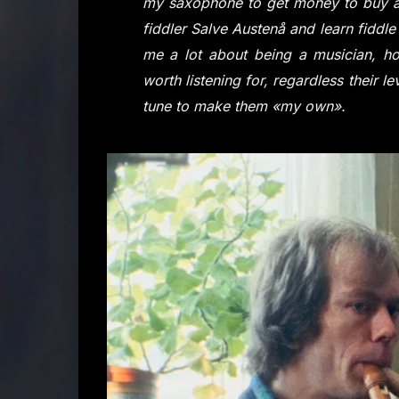
my saxophone to get money to buy a f
fiddler Salve Austenå and learn fiddle 
me a lot about being a musician, ho
worth listening for, regardless their 
tune to make them «my own».