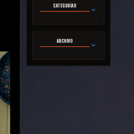
CATEGORÍAS
ARCHIVO