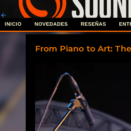
INICIO
NOVEDADES
RESEÑAS
ENT
REVISTA 
From Piano to Art: The