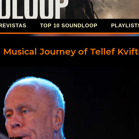
Ir al contenido principal
REVISTAS
TOP 10 SOUNDLOOP
PLAYLIST
SOUNDLOOP 
 Musical Journey of Tellef Kvif