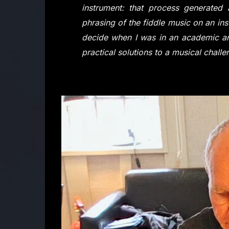
instrument: that process generate
phrasing of the fiddle music on an ins
decide when I was in an academic an
practical solutions to a musical challe