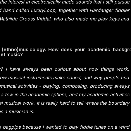
he interest in electronically made sounds that I still pursue
ved band called LuckyLoop, together with Hardanger fiddler
r Mathilde Grooss Viddal, who also made me play keys and
f (ethno)musicology. How does your academic backgr
ret music?
? I have always been curious about how things work,
 how musical instruments make sound, and why people find
musical activities - playing, composing, producing always
 a few in the academic sphere; and my academic activities
 musical work. It is really hard to tell where the boundary
 a musician is.
e bagpipe because I wanted to play fiddle tunes on a wind