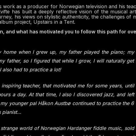
his work as a producer for Norwegian television and his tea
ifte has built a deeply reflective vision of the musical art
ourney, his views on stylistic authenticity, the challenges of 
album project, Upstairs in a Tent.
n, and what has motivated you to follow this path for ov
my home when I grew up, my father played the piano; my
y father, so I figured that while I grow, I will naturally get
I also had to practice a lot!
n inspiring teacher, that motivated me for some years, until
urs a day. At that time, I also I discovered jazz, and left
ut my younger pal Håkon Austbø continued to practice the 6
 pianist…
e strange world of Norwegian Hardanger fiddle music, sold