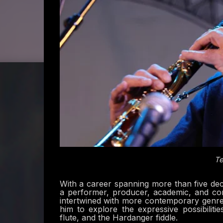
Te
With a career spanning more than five deca
a performer, producer, academic, and com
intertwined with more contemporary genres,
him to explore the expressive possibiliti
flute, and the Hardanger fiddle.