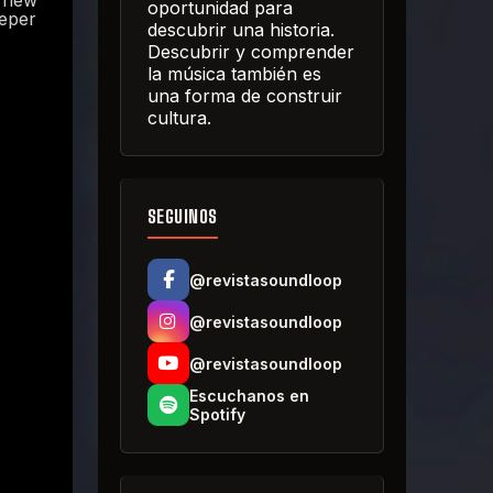
e new
oportunidad para
eeper
descubrir una historia.
Descubrir y comprender
la música también es
una forma de construir
cultura.
SEGUINOS
@revistasoundloop
@revistasoundloop
@revistasoundloop
Escuchanos en
Spotify