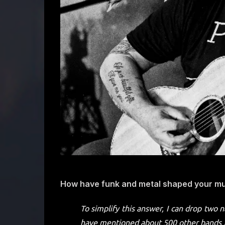
How have funk and metal shaped your mus
To simplify this answer, I can drop two 
have mentioned about 500 other bands a