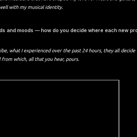
well with my musical identity.
nds and moods — how do you decide where each new pro
vibe, what I experienced over the past 24 hours, they all decide
from which, all that you hear, pours.