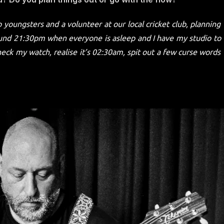
 youngsters and a volunteer at our local cricket club, planning
around 21:30pm when everyone is asleep and I have my studio to
heck my watch, realise it’s 02:30am, spit out a few curse words