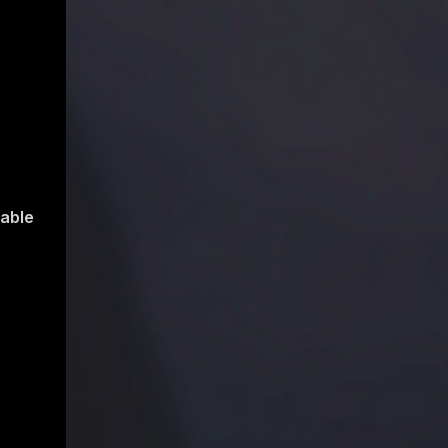
table