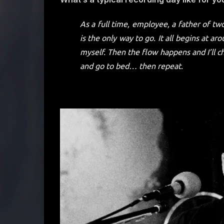
As a full time, employee, a father of two
is the only way to go. It all begins at 
myself. Then the flow happens and I’ll c
and go to bed… then repeat.