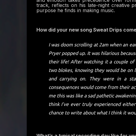
and emotion takes precedence over form. 
track, reflects on his late-night creative 
purpose he finds in making music.
How did your new song Sweat Drips come 
I was doom scrolling at 2am when an earl
Pryer popped up. It was hilarious becau
their life! After watching it a couple 
two blokes, knowing they would be on li
and carrying on. They were in a st
consequences would come from their ac
me this was like a sad pathetic awakening
think I’ve ever truly experienced either
chance to write about what I think it woul
What’s a typical recording day like for yo