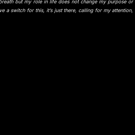
g breath but my role in life does not change my purpose or
 a switch for this, it’s just there, calling for my attention,