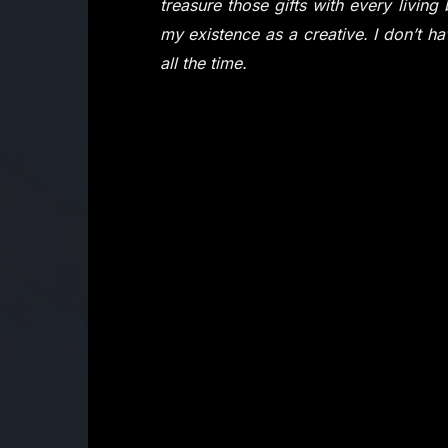
treasure those gifts with every livin
my existence as a creative. I don’t have
all the time.