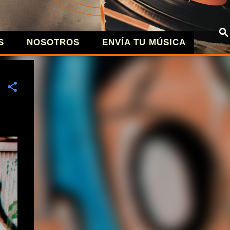
S
NOSOTROS
ENVÍA TU MÚSICA
| MÚSICA A