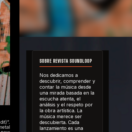
SOBRE REVISTA SOUNDLOOP
Nos dedicamos a
descubrir, comprender y
contar la música desde
una mirada basada en la
escucha atenta, el
análisis y el respeto por
la obra artística. La
música merece ser
it)”.
descubierta. Cada
metal
lanzamiento es una