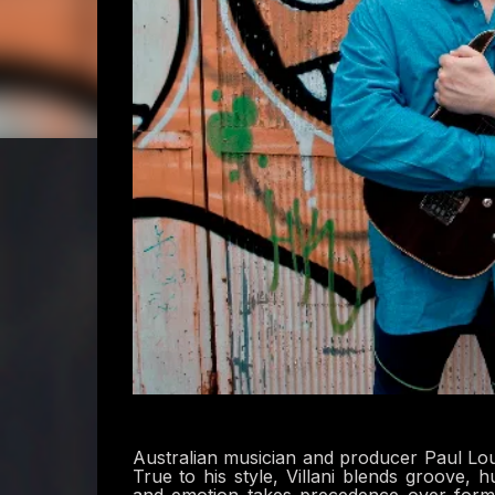
Australian musician and producer Paul Louis
True to his style, Villani blends groove, 