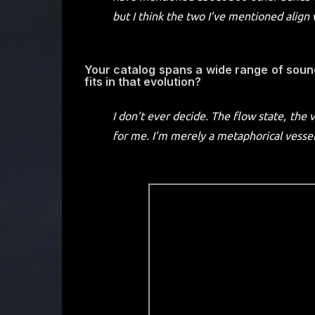
but I think the two I’ve mentioned align 
Your catalog spans a wide range of sou
fits in that evolution?
I don’t ever decide. The flow state, the 
for me. I’m merely a metaphorical vessel 