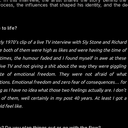
In this interview, the artist shares the story behind th
process, the influences that shaped his identity, and the d
to life?
y 1970’s clip of a live TV interview with Sly Stone and Richard
se both of them were high as likes and were having the time of
of times, the humour faded and I found myself in awe at these
ve TV and not giving a shit about the way they were giggling
ate of emotional freedom. They were not afraid of what
tions. Emotional freedom and zero fear of consequences… for
 as I have no idea what those two feelings actually are. I don’t
 of them, well certainly in my post 40 years. At least I got a
d feel like.
u? Do you plan things out or go with the flow?