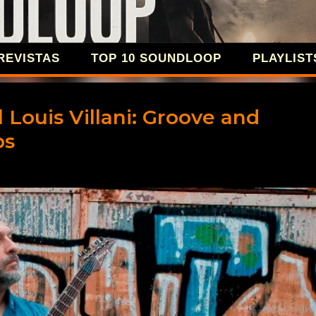
Ir al contenido principal
REVISTAS
TOP 10 SOUNDLOOP
PLAYLIST
SOUNDLOOP 
 Louis Villani: Groove and
ps