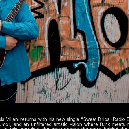
 Villani returns with his new single “Sweat Drips (Radio Ed
humor, and an unfiltered artistic vision where funk meets 