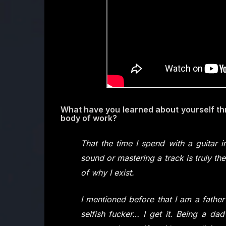
What have you learned about yourself th
body of work?
That the time I spend with a guitar
sound or mastering a track is truly t
of why I exist.
I mentioned before that I am a fathe
selfish fucker… I get it. Being a dad