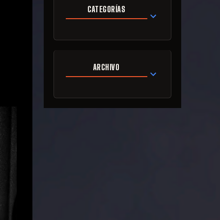
CATEGORÍAS
ARCHIVO