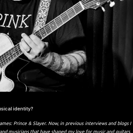
ical identity?
names: Prince & Slayer. Now, in previous interviews and blogs I
nd musicians that have shaped my love for music and guitars,