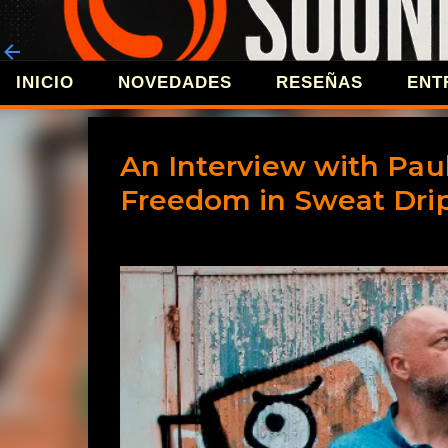
INICIO
NOVEDADES
RESEÑAS
ENT
REVISTA 
An Interview with Paul
Freedom in Sweat Dri