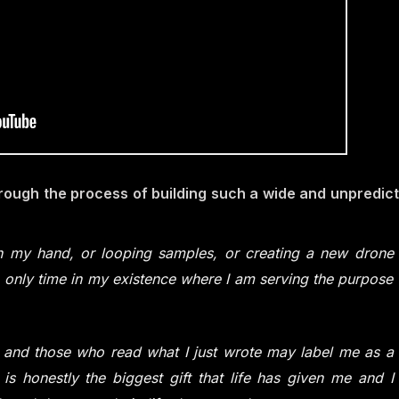
rough the process of building such a wide and unpredic
 in my hand, or looping samples, or creating a new drone
he only time in my existence where I am serving the purpose
r and those who read what I just wrote may label me as a
 is honestly the biggest gift that life has given me and I